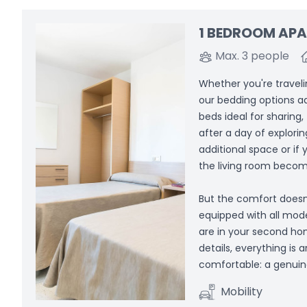
1 BEDROOM AP
Max. 3 people
Whether you're travelin
our bedding options a
beds ideal for sharing,
after a day of explori
additional space or if
the living room become
But the comfort doesn
equipped with all mod
are in your second hom
details, everything is
comfortable: a genuin
Mobility