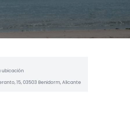
eranto, 15, 03503 Benidorm, Alicante