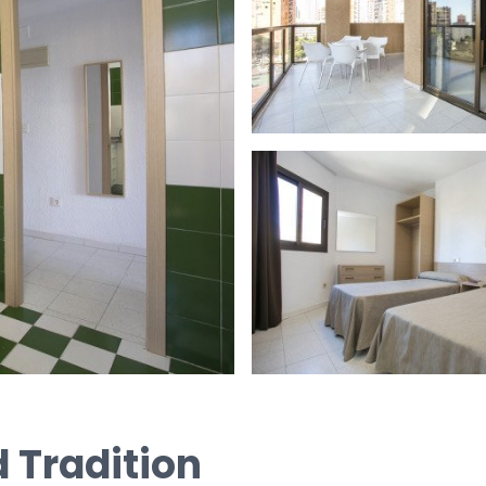
 Tradition