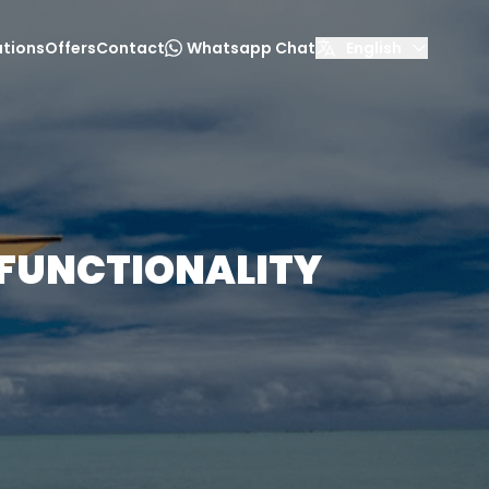
tions
Offers
Contact
Whatsapp Chat
English
 FUNCTIONALITY