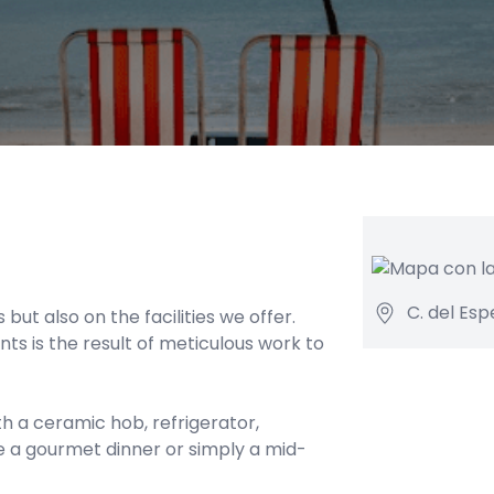
C. del Esp
but also on the facilities we offer.
s is the result of meticulous work to
 a ceramic hob, refrigerator,
e a gourmet dinner or simply a mid-