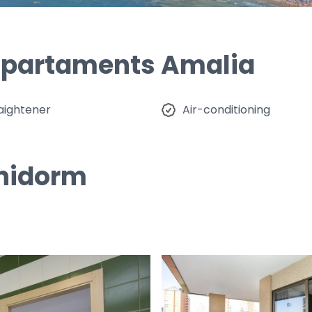
 Apartaments Amalia
raightener
Air-conditioning
enidorm