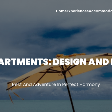
Home
Experiences
Accommoda
ARTMENTS: DESIGN AND
Rest And Adventure In Perfect Harmony