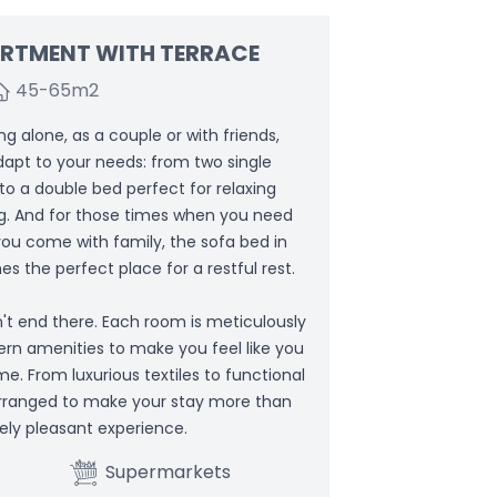
ARTMENT WITH TERRACE
45-65
m2
g alone, as a couple or with friends,
dapt to your needs: from two single
 to a double bed perfect for relaxing
ng. And for those times when you need
 you come with family, the sofa bed in
s the perfect place for a restful rest.
't end there. Each room is meticulously
ern amenities to make you feel like you
e. From luxurious textiles to functional
 arranged to make your stay more than
ely pleasant experience.
Supermarkets