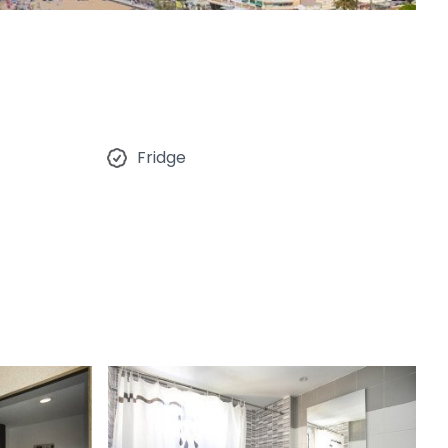
Fridge