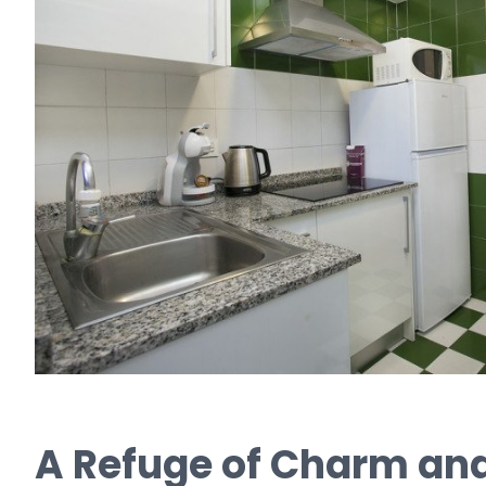
A Refuge of Charm and