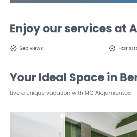
Enjoy our services at
Sea ​​views
Hair st
Your Ideal Space in B
Live a unique vacation with MC Alojamientos