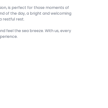
ision, is perfect for those moments of
 end of the day, a bright and welcoming
restful rest.
nd feel the sea breeze. With us, every
perience.