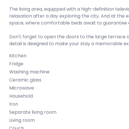
The living area, equipped with a high-definition telev
relaxation after a day exploring the city. And at the
space, where comfortable beds await to guarantee a 
Don't forget to open the doors to the large terrace a
detail is designed to make your stay a memorable ex
Kitchen
Fridge
Washing machine
Ceramic glass
Microwave
Household
Iron
Separate living room
Living room
Couch