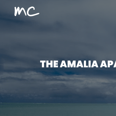
MC Alojamientos
THE AMALIA AP