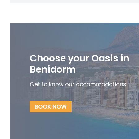
Choose your Oasis in
Benidorm
Get to know our accommodations
BOOK NOW