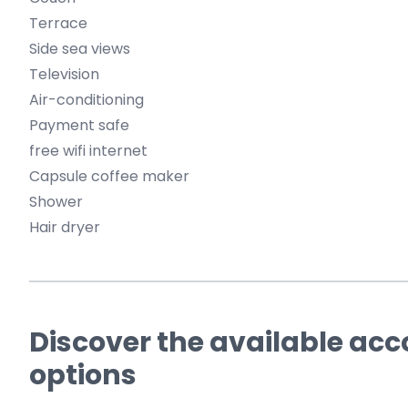
Terrace
Side sea views
Television
Air-conditioning
Payment safe
free wifi internet
Capsule coffee maker
Shower
Hair dryer
Discover the available a
options