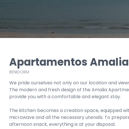
Apartamentos Amalia
BENIDORM
We pride ourselves not only on our location and views 
The modern and fresh design of the Amalia Apartment
provide you with a comfortable and elegant stay.
The kitchen becomes a creation space, equipped with
microwave and all the necessary utensils. To prepar
afternoon snack, everything is at your disposal.