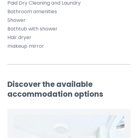
Paid Dry Cleaning and Laundry
Bathroom amenities
Shower
Bathtub with shower
Hair dryer
makeup mirror
Discover the available
accommodation options