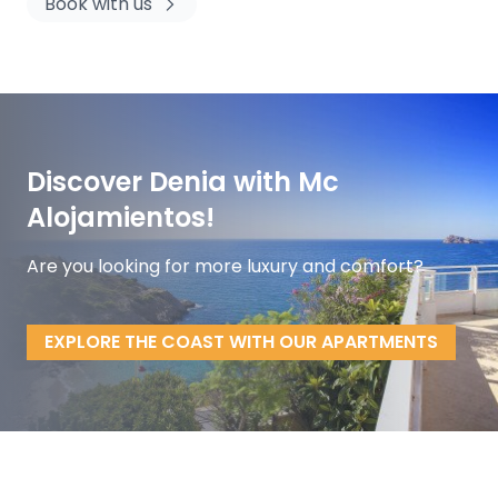
Book with us
Discover Denia with Mc
Alojamientos!
Are you looking for more luxury and comfort?
EXPLORE THE COAST WITH OUR APARTMENTS