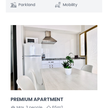
Parkland
Mobility
PREMIUM APARTMENT
Max. 3 people
65
m2