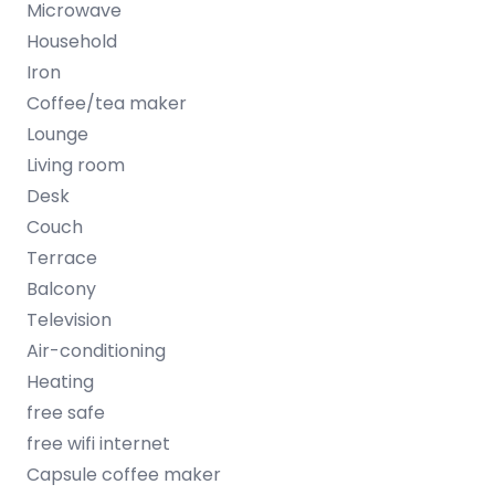
Microwave
Household
Iron
Coffee/tea maker
Lounge
Living room
Desk
Couch
Terrace
Balcony
Television
Air-conditioning
Heating
free safe
free wifi internet
Capsule coffee maker