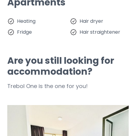
Apartments
Heating
Hair dryer
Fridge
Hair straightener
Are you still looking for
accommodation?
Trebol One is the one for you!