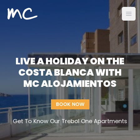
MC Alojamientos
Ope
LIVE A HOLIDAY ON THE
COSTA BLANCA WITH
MC ALOJAMIENTOS
BOOK NOW
Get To Know Our Trebol One Apartments