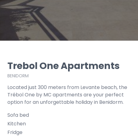
Trebol One Apartments
BENIDORM
Located just 300 meters from Levante beach, the
Trébol One by MC apartments are your perfect
option for an unforgettable holiday in Benidorm.
Sofa bed
Kitchen
Fridge