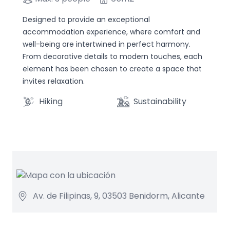
Designed to provide an exceptional
accommodation experience, where comfort and
well-being are intertwined in perfect harmony.
From decorative details to modern touches, each
element has been chosen to create a space that
invites relaxation.
Hiking
Sustainability
Av. de Filipinas, 9, 03503 Benidorm, Alicante