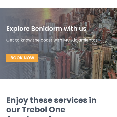
Explore Benidorm with us
Get to know the coast with MC Alojamientos
BOOK NOW
Enjoy these services in
our Trebol One