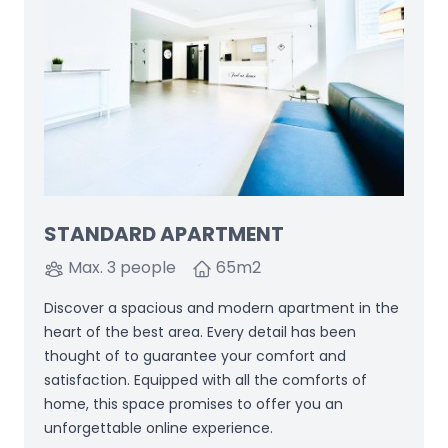
STANDARD APARTMENT
Max. 3 people
65
m2
Discover a spacious and modern apartment in the
heart of the best area. Every detail has been
thought of to guarantee your comfort and
satisfaction. Equipped with all the comforts of
home, this space promises to offer you an
unforgettable online experience.