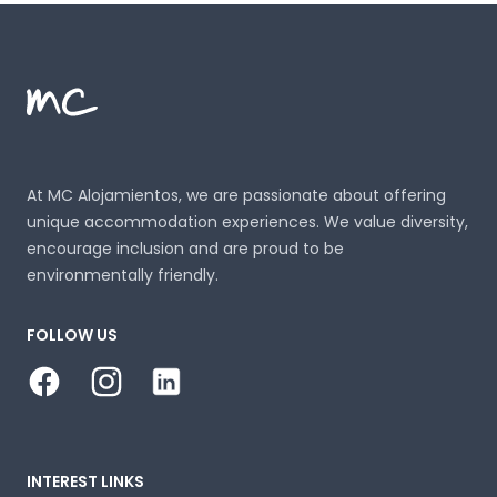
Footer
MC Alojamientos
At MC Alojamientos, we are passionate about offering
unique accommodation experiences. We value diversity,
encourage inclusion and are proud to be
environmentally friendly.
FOLLOW US
Facebook
Instagram
LinkedIn
INTEREST LINKS