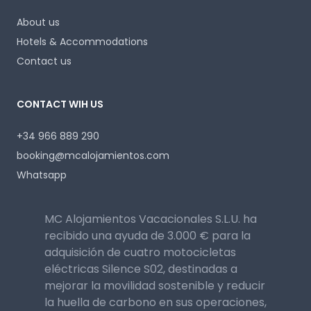
About us
Hotels & Accommodations
Contact us
CONTACT WIH US
+34 966 889 290
booking@mcalojamientos.com
Whatsapp
MC Alojamientos Vacacionales S.L.U. ha
recibido una ayuda de 3.000 € para la
adquisición de cuatro motocicletas
eléctricas Silence S02, destinadas a
mejorar la movilidad sostenible y reducir
la huella de carbono en sus operaciones,