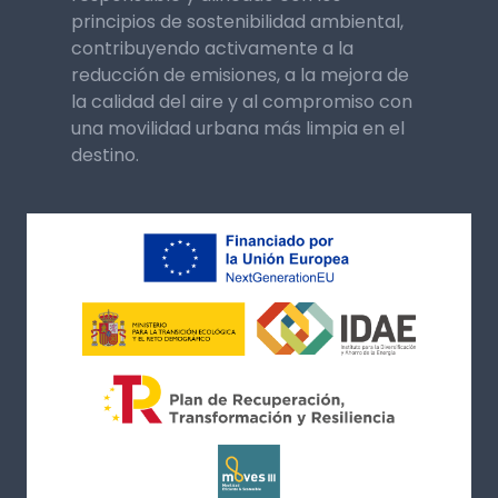
principios de sostenibilidad ambiental,
contribuyendo activamente a la
reducción de emisiones, a la mejora de
la calidad del aire y al compromiso con
una movilidad urbana más limpia en el
destino.