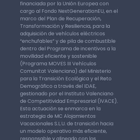
financiada por la Unión Europea con
cargo al Fondo NextGenerationEU, en el
marco del Plan de Recuperación,
Transformación y Resiliencia, para la
adquisición de vehículos eléctricos
“enchufables” y de pila de combustible
dentro del Programa de incentivos a la
movilidad eficiente y sostenible
(Programa MOVES III Vehículos
Comunitat Valenciana) del Ministerio
para la Transición Ecológica y el Reto
Demográfico a través del IDAE,
gestionado por el Instituto Valenciano
de Competitividad Empresarial (IVACE).
Esta actuación se enmarca en la
estrategia de MC Alojamientos
Vacacionales S.L.U. de transición hacia
un modelo operativo más eficiente,
responsable y alineado con los