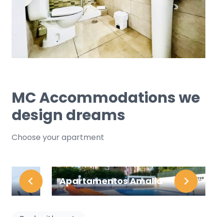
MC Accommodations we
design dreams
Choose your apartment
Apartamentos Amalia